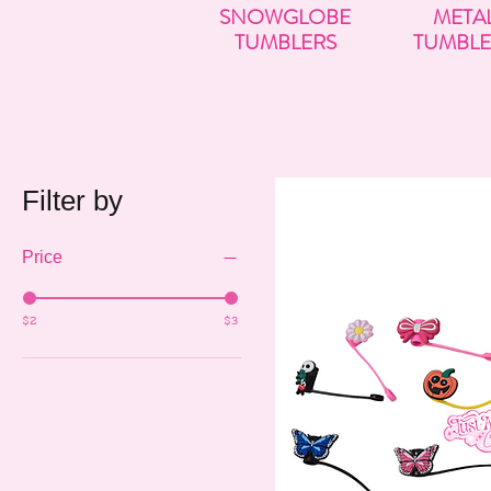
SNOWGLOBE
META
TUMBLERS
TUMBLE
Filter by
Price
$2
$3