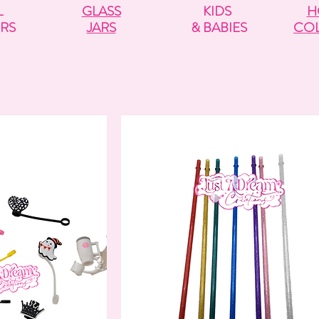
L
GLASS
KIDS
H
RS
JARS
& BABIES
COL