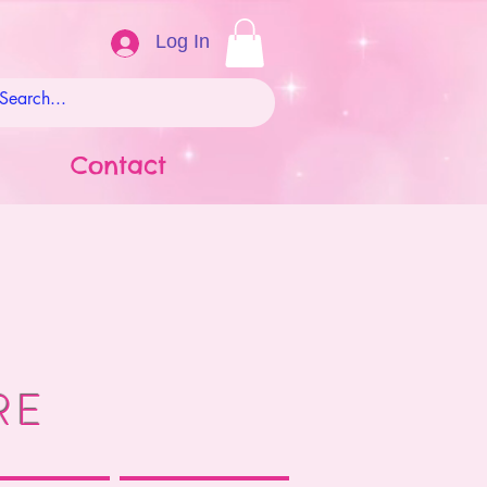
Log In
Contact
RE