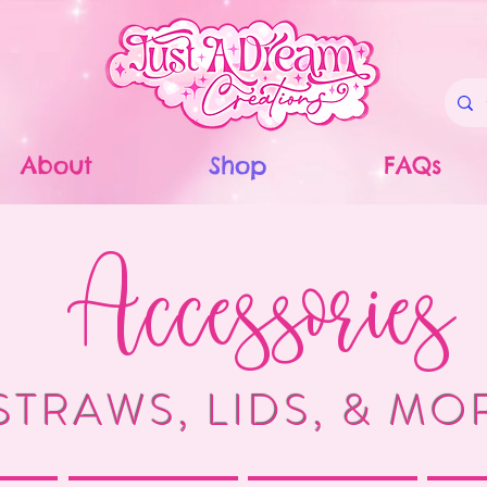
About
Shop
FAQs
Accessories
STRAWS, LIDS, & MO