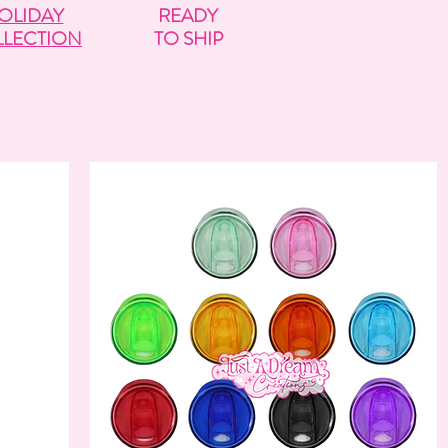
OLIDAY
READY
LECTION
TO SHIP