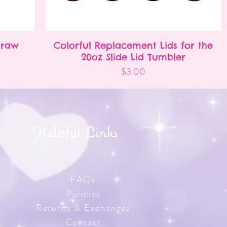
Straw
Colorful Replacement Lids for the
Quick View
20oz Slide Lid Tumbler
Price
$3.00
Helpful Links
FAQs
Policies
Returns & Exchanges
Contact