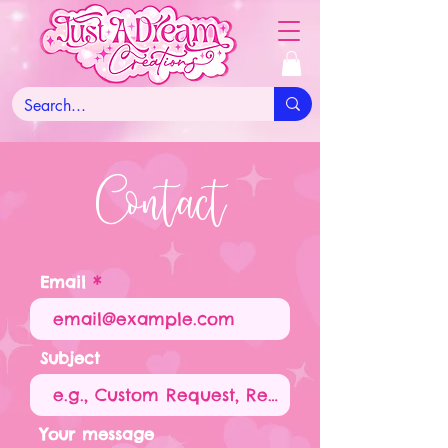
Contact
Email
Subject
Your message