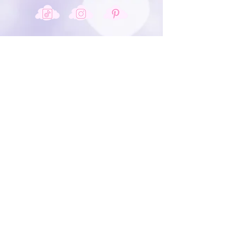
Get In Touch
info@shopjustadreamcreations.com
JOIN OUR MAILING LIST & BE
THE FIRST TO KNOW ABOUT
OUR NEW PRODUCTS &
SALES.
Sign Up