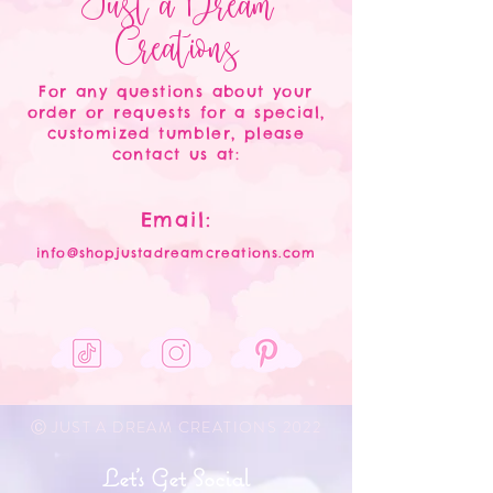
Just a Dream
Creations
For any questions about your
order or requests for a special,
customized tumbler, please
contact us at:
Email:
info@shopjustadreamcreations.com
Ⓒ JUST A DREAM CREATIONS 2022
Let's Get Social