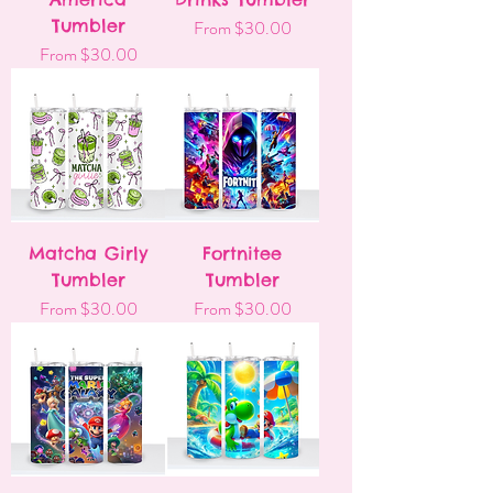
Tumbler
Sale Price
From
$30.00
Sale Price
From
$30.00
Matcha Girly
Fortnitee
Tumbler
Tumbler
Sale Price
Sale Price
From
$30.00
From
$30.00