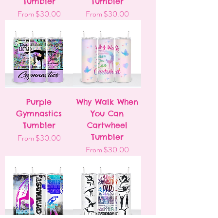
Tumbler
Tumbler
Sale Price
Sale Price
From
$30.00
From
$30.00
Purple
Why Walk When
Gymnastics
You Can
Tumbler
Cartwheel
Sale Price
Tumbler
From
$30.00
Sale Price
From
$30.00