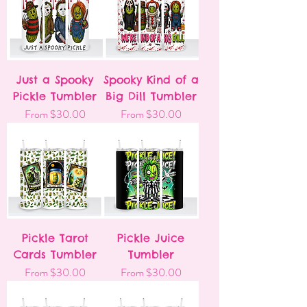
Just a Spooky
Spooky Kind of a
Pickle Tumbler
Big Dill Tumbler
Sale Price
Sale Price
From
$30.00
From
$30.00
Pickle Tarot
Pickle Juice
Cards Tumbler
Tumbler
Sale Price
Sale Price
From
$30.00
From
$30.00