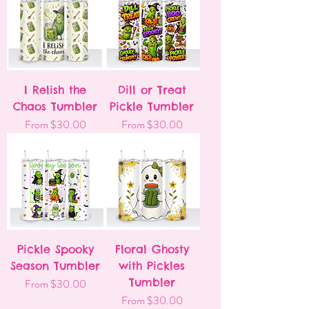
I Relish the
Dill or Treat
Chaos Tumbler
Pickle Tumbler
Sale Price
Sale Price
From
$30.00
From
$30.00
Pickle Spooky
Floral Ghosty
Season Tumbler
with Pickles
Sale Price
Tumbler
From
$30.00
Sale Price
From
$30.00