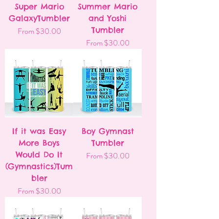
Super Mario
Summer Mario
GalaxyTumbler
and Yoshi
Sale Price
Tumbler
From
$30.00
Sale Price
From
$30.00
If it was Easy
Boy Gymnast
More Boys
Tumbler
Would Do It
Sale Price
From
$30.00
(Gymnastics)Tum
bler
Sale Price
From
$30.00