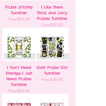
Pickle Stitchhy
I Like Them
Tumbler
Thick and Juicy
Sale Price
Pickles Tumbler
From
$30.00
Sale Price
From
$30.00
I Don't Need
Goth Pickle Girl
Therapy..I Just
Tumbler
Need Pickles
Sale Price
From
$30.00
Tumbler
Sale Price
From
$30.00