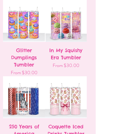
Glitter
In My Squishy
Dumplings
Era Tumbler
Tumbler
Sale Price
From
$30.00
Sale Price
From
$30.00
250 Years of
Coquette Iced
America
Drinks Tumbler