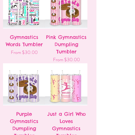
Gymnastics
Pink Gymnastics
Words Tumbler
Dumpling
Sale Price
Tumbler
From
$30.00
Sale Price
From
$30.00
Purple
Just a Girl Who
Gymnastics
Loves
Dumpling
Gymnastics