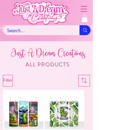
Just A Dream Creations
ALL PRODUCTS
Filter