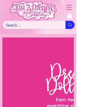
Dream
Dollars
Earn Hearts
everytime you shop