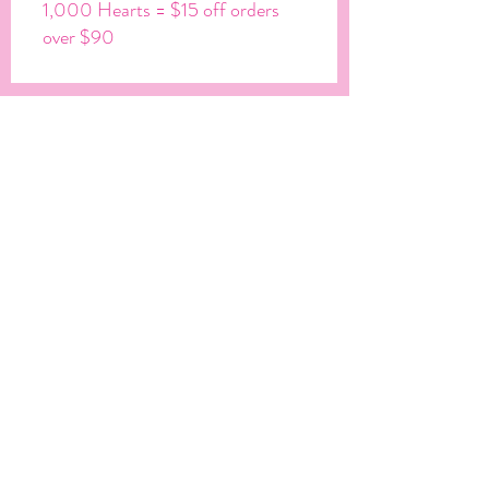
1,000 Hearts = $15 off orders
over $90
Ⓒ JUST A DREAM CREATIONS 2022
Let's Get Social
Get In Touch
info@shopjustadreamcreations.com
JOIN OUR MAILING LIST & BE
THE FIRST TO KNOW ABOUT