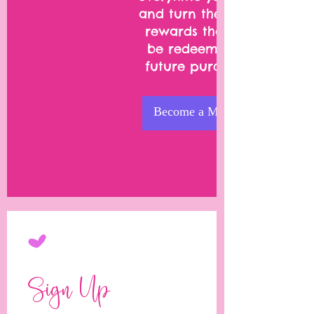
and turn them into
rewards that can
be redeemed on
future purchases.
Become a Member
Sign Up