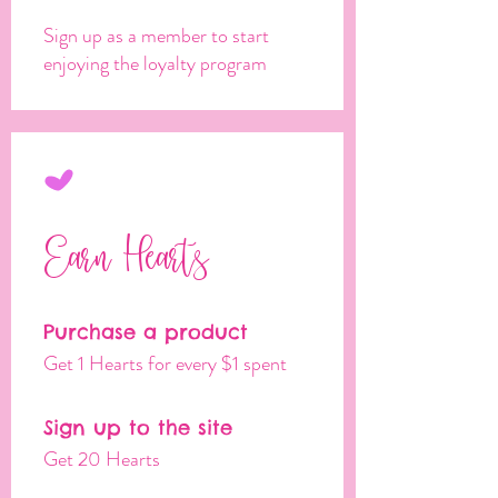
Sign up as a member to start
enjoying the loyalty program
Earn Hearts
Purchase a product
Get 1 Hearts for every $1 spent
Sign up to the site
Get 20 Hearts