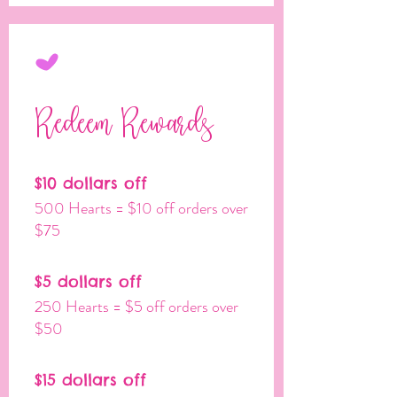
Redeem Rewards
$10 dollars off
500 Hearts = $10 off orders over
$75
$5 dollars off
250 Hearts = $5 off orders over
$50
$15 dollars off