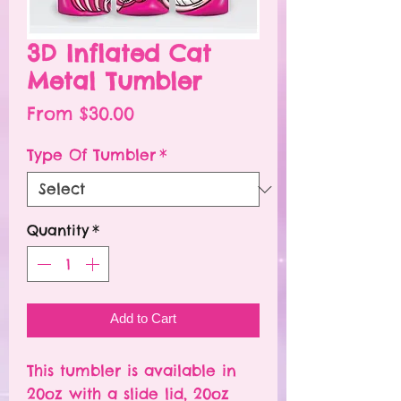
3D Inflated Cat
Metal Tumbler
Sale
From
$30.00
Price
Type Of Tumbler
*
Quantity
*
Add to Cart
This tumbler is available in
20oz with a slide lid, 20oz