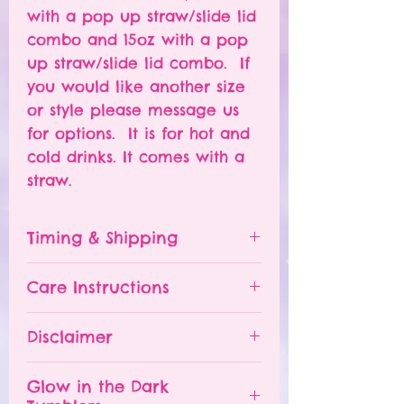
with a pop up straw/slide lid
combo and 15oz with a pop
up straw/slide lid combo. If
you would like another size
or style please message us
for options. It is for hot and
cold drinks. It comes with a
straw.
Timing & Shipping
Tumblers are made to order.
Care Instructions
Turn around time is 1-
4 weeks depending on the
Please hand wash ONLY.
Disclaimer
number of orders already
Do NOT leave your tumbler
being processed. If you need
in a hot car.
- All tumblers are handmade.
an order sooner, please
Glow in the Dark
The tumbler is NOT
I try my best to deliver a