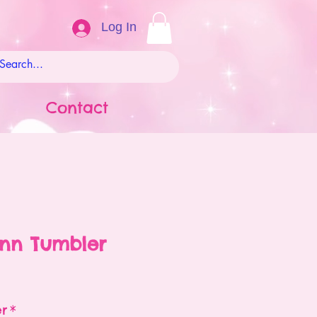
Log In
Contact
enn Tumbler
ale
rice
er
*