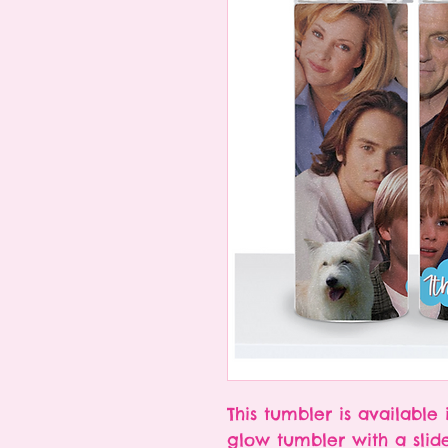
This tumbler is available 
glow tumbler with a slid