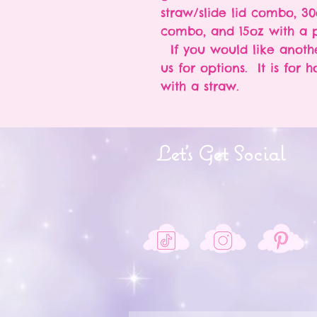
straw/slide lid combo, 30
combo, and 15oz with a p
If you would like anothe
us for options. It is for 
with a straw.
Let's Get Social