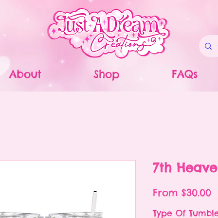
About
Shop
FAQs
7th Heav
S
From
$30.00
P
Type Of Tumbl