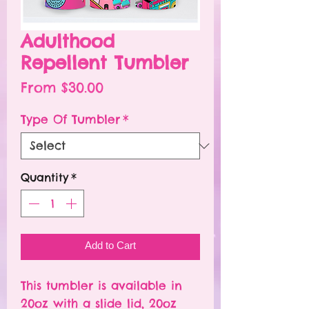
Adulthood
Repellent Tumbler
Sale
From
$30.00
Price
Type Of Tumbler
*
Quantity
*
Add to Cart
This tumbler is available in
20oz with a slide lid, 20oz