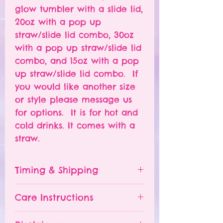
glow tumbler with a slide lid,
20oz with a pop up
straw/slide lid combo, 30oz
with a pop up straw/slide lid
combo, and 15oz with a pop
up straw/slide lid combo. If
you would like another size
or style please message us
for options. It is for hot and
cold drinks. It comes with a
straw.
Timing & Shipping
Tumblers are made to order.
Care Instructions
Turn around time is 1-
4 weeks depending on the
Please hand wash ONLY.