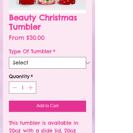
Beauty Christmas
Tumbler
Sale
From
$30.00
Price
Type Of Tumbler
*
Quantity
*
Add to Cart
This tumbler is available in
20oz with a slide lid, 20oz