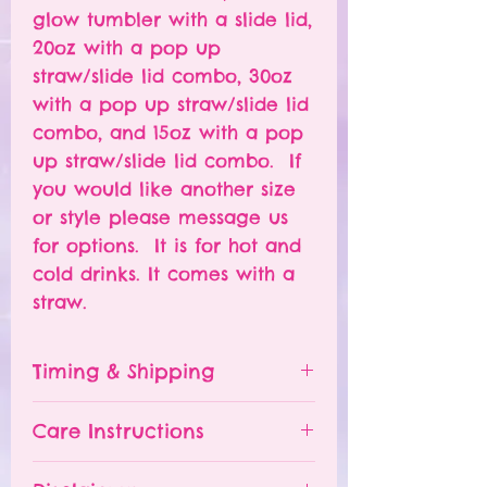
glow tumbler with a slide lid,
20oz with a pop up
straw/slide lid combo, 30oz
with a pop up straw/slide lid
combo, and 15oz with a pop
up straw/slide lid combo. If
you would like another size
or style please message us
for options. It is for hot and
cold drinks. It comes with a
straw.
Timing & Shipping
Tumblers are made to order.
Care Instructions
Turn around time is 1-
4 weeks depending on the
Please hand wash ONLY.