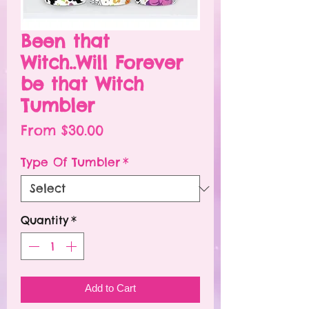
Been that
Witch..Will Forever
be that Witch
Tumbler
Sale
From
$30.00
Price
Type Of Tumbler
*
Quantity
*
Add to Cart