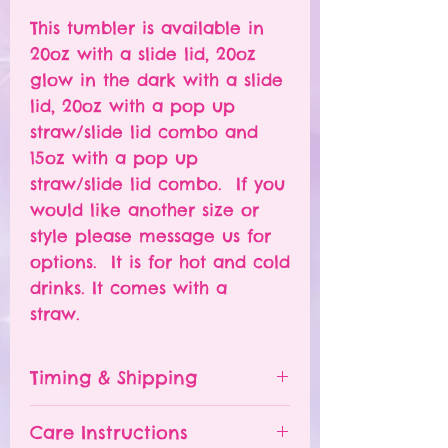
This tumbler is available in
20oz with a slide lid, 20oz
glow in the dark with a slide
lid, 20oz with a pop up
straw/slide lid combo and
15oz with a pop up
straw/slide lid combo. If you
would like another size or
style please message us for
options. It is for hot and cold
drinks. It comes with a
straw.
Timing & Shipping
Tumblers are made to order.
Care Instructions
Turn around time is 1-