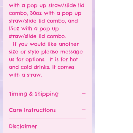
with a pop up straw/slide lid
combo, 30oz with a pop up
straw/slide lid combo, and
15oz with a pop up
straw/slide lid combo.
If you would like another
size or style please message
us for options. It is for hot
and cold drinks. It comes
with a straw.
Timing & Shipping
Tumblers are made to order.
Care Instructions
Turn around time is 1-
4 weeks depending on the
Please hand wash ONLY.
Disclaimer
number of orders already
Do NOT leave your tumbler