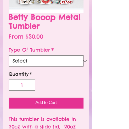
Betty Booop Metal
Tumbler
Sale
From
$30.00
Price
Type Of Tumbler
*
Quantity
*
Add to Cart
This tumbler is available in
20oz with a slide lid, 20oz