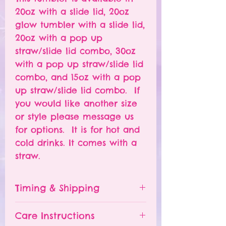
20oz with a slide lid, 20oz
glow tumbler with a slide lid,
20oz with a pop up
straw/slide lid combo, 30oz
with a pop up straw/slide lid
combo, and 15oz with a pop
up straw/slide lid combo. If
you would like another size
or style please message us
for options. It is for hot and
cold drinks. It comes with a
straw.
Timing & Shipping
Tumblers are made to order.
Care Instructions
Turn around time is 1-