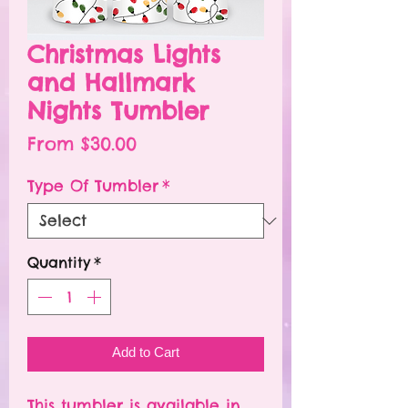
Christmas Lights
and Hallmark
Nights Tumbler
Sale
From
$30.00
Price
Type Of Tumbler
*
Quantity
*
Add to Cart
This tumbler is available in