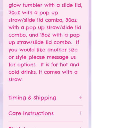
glow tumbler with a slide lid,
20oz with a pop up
straw/slide lid combo, 30oz
with a pop up straw/slide lid
combo, and 15oz with a pop
up straw/slide lid combo. If
you would like another size
or style please message us
for options. It is for hot and
cold drinks. It comes with a
straw.
Timing & Shipping
Tumblers are made to order.
Care Instructions
Turn around time is 1-
4 weeks depending on the
Please hand wash ONLY.