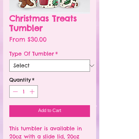
Christmas Treats
Tumbler
Sale
From
$30.00
Price
Type Of Tumbler
*
Quantity
*
Add to Cart
This tumbler is available in
20oz with a slide lid, 20oz