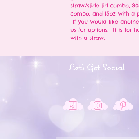
straw/slide lid combo, 30
combo, and 15oz with a p
If you would like anothe
us for options. It is for 
with a straw.
Let's Get Social