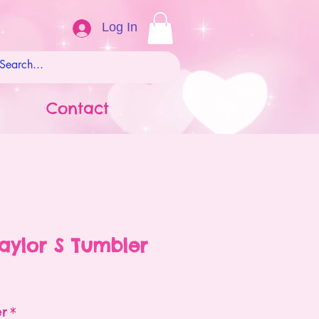
Log In
Contact
Taylor S Tumbler
ale
rice
er
*