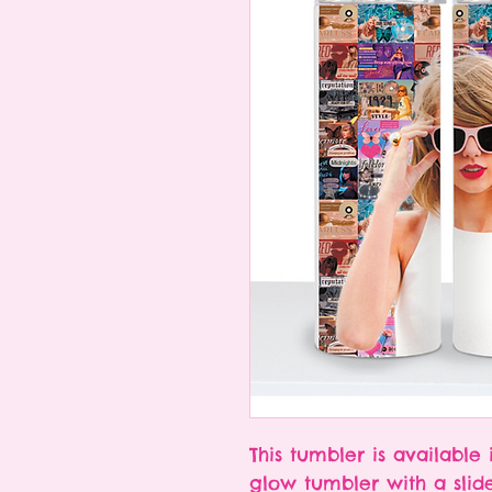
This tumbler is available 
glow tumbler with a slid