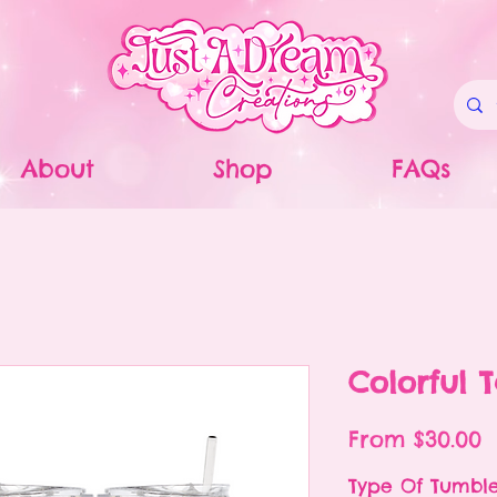
About
Shop
FAQs
Colorful 
S
From
$30.00
P
Type Of Tumbl