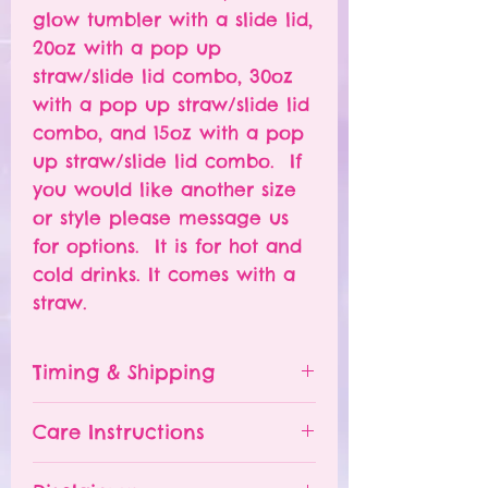
glow tumbler with a slide lid,
20oz with a pop up
straw/slide lid combo, 30oz
with a pop up straw/slide lid
combo, and 15oz with a pop
up straw/slide lid combo. If
you would like another size
or style please message us
for options. It is for hot and
cold drinks. It comes with a
straw.
Timing & Shipping
Tumblers are made to order.
Care Instructions
Turn around time is 1-
4 weeks depending on the
Please hand wash ONLY.