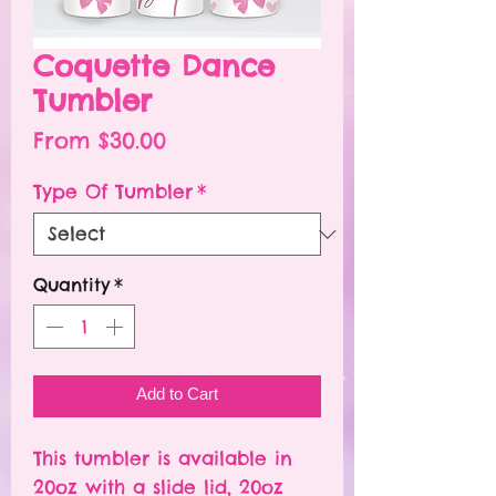
Coquette Dance
Tumbler
Sale
From
$30.00
Price
Type Of Tumbler
*
Quantity
*
Add to Cart
This tumbler is available in
20oz with a slide lid, 20oz