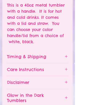
This is a 40oz metal tumbler
with a handle. It is for hot
and cold drinks. It comes
with a lid and straw. You
can choose your color
handle/lid from a choice of
white, black.
Timing & Shipping
Tumblers are made to order.
Care Instructions
Turn around time is 1-
4 weeks depending on the
Please hand wash ONLY.
Disclaimer
number of orders already
Do NOT leave your tumbler
being processed. If you need
in a hot car.
- All tumblers are handmade.
an order sooner, please
Glow in the Dark
The tumbler is NOT
I try my best to deliver a
Tumblers
contact me and I will TRY to
dishwasher safe.
perfect product, but small