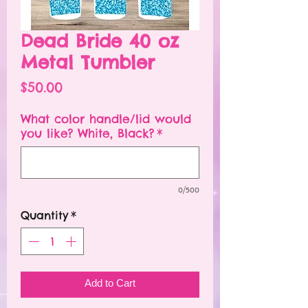
Dead Bride 40 oz
Metal Tumbler
Price
$50.00
What color handle/lid would
you like? White, Black?
*
0/500
Quantity
*
Add to Cart