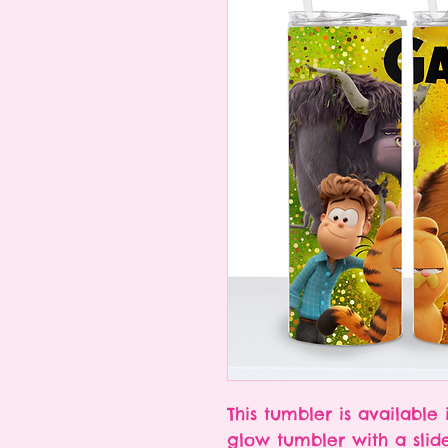
This tumbler is available 
glow tumbler with a slid