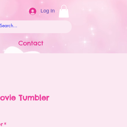
Log In
Contact
ovie Tumbler
ale
rice
er
*