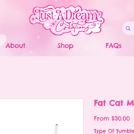
About
Shop
FAQs
Fat Cat M
S
From
$30.00
P
Type Of Tumbl