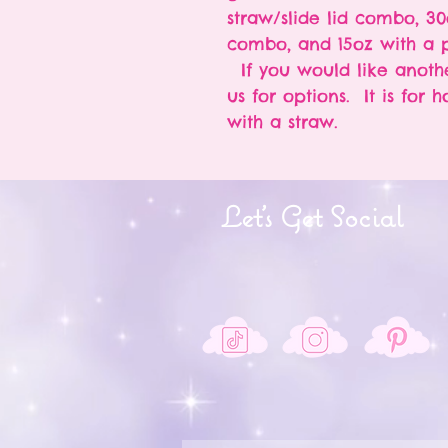
straw/slide lid combo, 30
combo, and 15oz with a p
If you would like anothe
us for options. It is for 
with a straw.
Let's Get Social