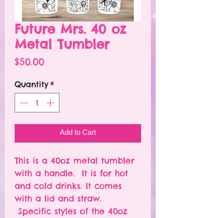
Future Mrs. 40 oz
Metal Tumbler
Price
$50.00
Quantity
*
Add to Cart
This is a 40oz metal tumbler
with a handle. It is for hot
and cold drinks. It comes
with a lid and straw.
Specific styles of the 40oz