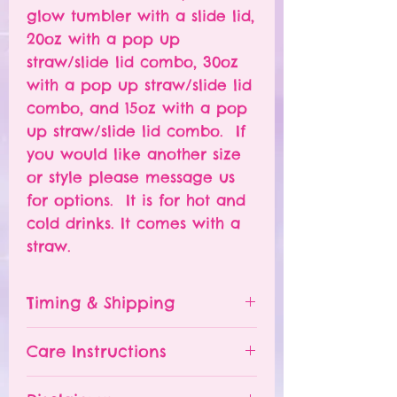
glow tumbler with a slide lid,
20oz with a pop up
straw/slide lid combo, 30oz
with a pop up straw/slide lid
combo, and 15oz with a pop
up straw/slide lid combo. If
you would like another size
or style please message us
for options. It is for hot and
cold drinks. It comes with a
straw.
Timing & Shipping
Tumblers are made to order.
Care Instructions
Turn around time is 1-
4 weeks depending on the
Please hand wash ONLY.