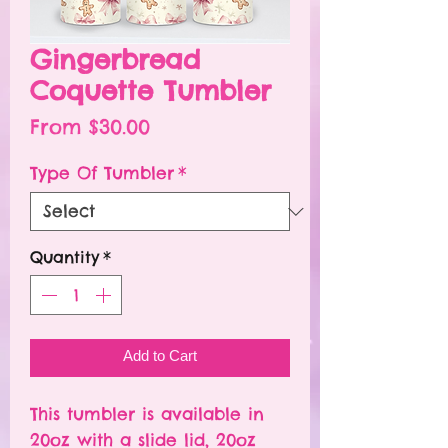
Gingerbread
Coquette Tumbler
Sale
From
$30.00
Price
Type Of Tumbler
*
Quantity
*
Add to Cart
This tumbler is available in
20oz with a slide lid, 20oz