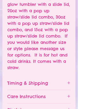
glow tumbler with a slide lid,
20oz with a pop up
straw/slide lid combo, 30oz
with a pop up straw/slide lid
combo, and 15oz with a pop
up straw/slide lid combo. If
you would like another size
or style please message us
for options. It is for hot and
cold drinks. It comes with a
straw.
Timing & Shipping
Tumblers are made to order.
Care Instructions
Turn around time is 1-
4 weeks depending on the
Please hand wash ONLY.