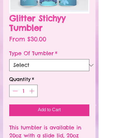
Glitter Stichyy
Tumbler
Sale
From
$30.00
Price
Type Of Tumbler
*
Quantity
*
Add to Cart
This tumbler is available in
20oz with a slide lid, 20oz