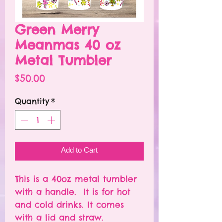
Green Merry
Meanmas 40 oz
Metal Tumbler
Price
$50.00
Quantity
*
Add to Cart
This is a 40oz metal tumbler
with a handle. It is for hot
and cold drinks. It comes
with a lid and straw.