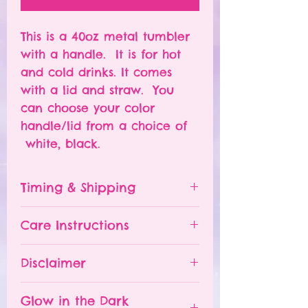
This is a 40oz metal tumbler
with a handle. It is for hot
and cold drinks. It comes
with a lid and straw. You
can choose your color
handle/lid from a choice of
white, black.
Timing & Shipping
Tumblers are made to order.
Care Instructions
Turn around time is 1-
4 weeks depending on the
Please hand wash ONLY.
Disclaimer
number of orders already
Do NOT leave your tumbler
being processed. If you need
in a hot car.
- All tumblers are handmade.
an order sooner, please
Glow in the Dark
The tumbler is NOT
I try my best to deliver a