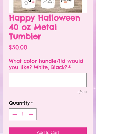
Happy Halloween
40 oz Metal
Tumbler
Price
$50.00
What color handle/lid would
you like? White, Black?
*
0/500
Quantity
*
Add to Cart