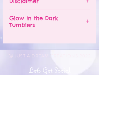
Disclaimer
number of orders already
Do NOT leave your tumbler
being processed. If you need
in a hot car.
- All tumblers are handmade.
an order sooner, please
Glow in the Dark
The tumbler is NOT
I try my best to deliver a
Tumblers
contact me and I will TRY to
dishwasher safe.
perfect product, but small
accommodate you. A RUSH
DO NOT soak.
imperfections may appear.
In order for the glow in the
ORDER option may be
DO NOT microwave.
- Each tumbler is unique and
dark to work, the tumblers
available for purchase,
DO NOT place in the freezer.
may have slight differences.
must be "charged" in the sun.
Ⓒ JUST A DREAM CREATIONS 2022
please contact me for more
DO NOT drop the tumbler.
- Problems with orders must
Simply use the tumbler
information.
DO NOT scrub with abrasive
be reported within 48 hours
outside when it is sunny or
Let's Get Social
Please message me at
materials.
of receiving product.
keep it by a window so that
@shopjustadreamcreations on
I apologize, but I DO NOT
the UV light can go on the
Instagram to discuss further if
A care card will be included
accept returns or exchanges
tumbler to give it a "charge".
needed.
with every tumbler purchase!
being that this is a custom
The white and light part of
If dropped, the tumbler can
order. I do want you to love
Get In Touch
the tumbler will glow in the
crack, chip, or even shatter.
your purchase so I can show
dark. Dark parts such as
info@shopjustadreamcreations.com
Please handle your tumbler
you pictures as I am creating
black, will not glow.
with care like you would for
it. I am not responsible for
a typical drinking glass.
JOIN OUR MAILING LIST & BE
any lost, damaged or stolen