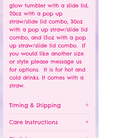
glow tumbler with a slide lid,
20oz with a pop up
straw/slide lid combo, 30oz
with a pop up straw/slide lid
combo, and 15oz with a pop
up straw/slide lid combo. If
you would like another size
or style please message us
for options. It is for hot and
cold drinks. It comes with a
straw.
Timing & Shipping
Tumblers are made to order.
Care Instructions
Turn around time is 1-
4 weeks depending on the
Please hand wash ONLY.