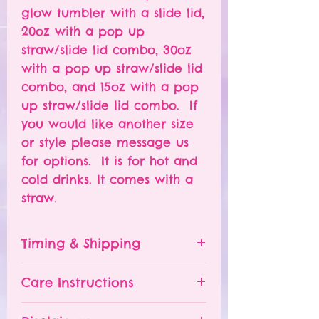
glow tumbler with a slide lid,
20oz with a pop up
straw/slide lid combo, 30oz
with a pop up straw/slide lid
combo, and 15oz with a pop
up straw/slide lid combo. If
you would like another size
or style please message us
for options. It is for hot and
cold drinks. It comes with a
straw.
Timing & Shipping
Tumblers are made to order.
Care Instructions
Turn around time is 1-
4 weeks depending on the
Please hand wash ONLY.