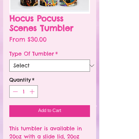
Hocus Pocuss
Scenes Tumbler
Sale
From
$30.00
Price
Type Of Tumbler
*
Quantity
*
Add to Cart
This tumbler is available in
20oz with a slide lid, 20oz