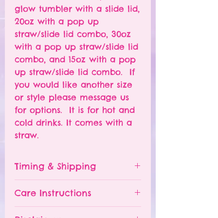
glow tumbler with a slide lid,
20oz with a pop up
straw/slide lid combo, 30oz
with a pop up straw/slide lid
combo, and 15oz with a pop
up straw/slide lid combo. If
you would like another size
or style please message us
for options. It is for hot and
cold drinks. It comes with a
straw.
Timing & Shipping
Tumblers are made to order.
Care Instructions
Turn around time is 1-
4 weeks depending on the
Please hand wash ONLY.