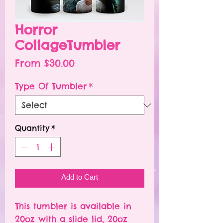
Horror
CollageTumbler
Sale
From
$30.00
Price
Type Of Tumbler
*
Quantity
*
Add to Cart
This tumbler is available in
20oz with a slide lid, 20oz