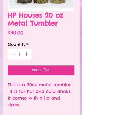
HP Houses 20 oz
Metal Tumbler
Price
$30.00
Quantity
*
Add to Cart
This is a 20oz metal tumbler.
It is for hot and cold drinks.
It comes with a lid and
straw.