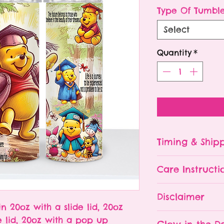
P
Type Of Tumbl
Select
Quantity
*
Timing & Ship
Tumblers are made
Care Instructi
Turn around ti
depending on 
Please hand wa
Disclaimer
already being 
Do NOT leave y
in 20oz with a slide lid, 20oz
an order soone
The tumbler is 
- All tumblers
e lid, 20oz with a pop up