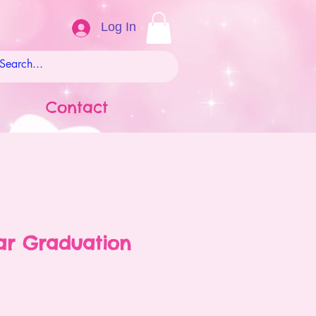
Log In
Contact
ar Graduation
ale