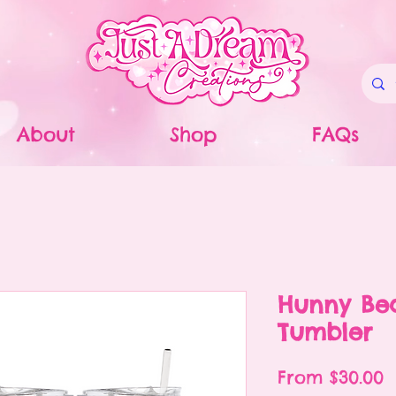
About
Shop
FAQs
Hunny Be
Tumbler
S
From
$30.00