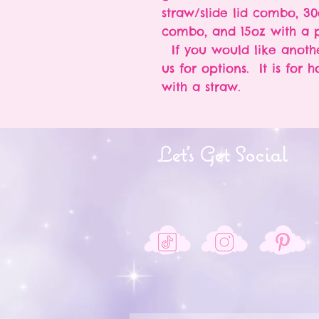
straw/slide lid combo, 30
combo, and 15oz with a p
If you would like anothe
us for options. It is for 
with a straw.
Let's Get Social