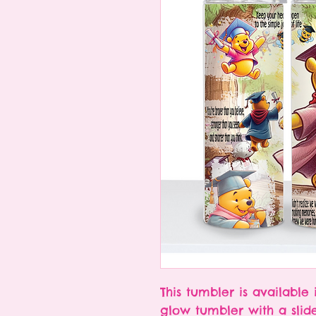
This tumbler is available 
glow tumbler with a slid