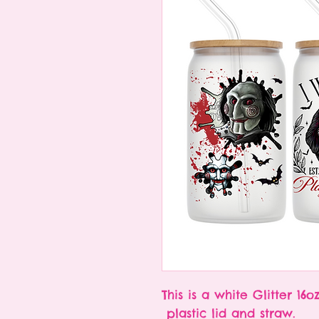
This is a white Glitter 16
plastic lid and straw.