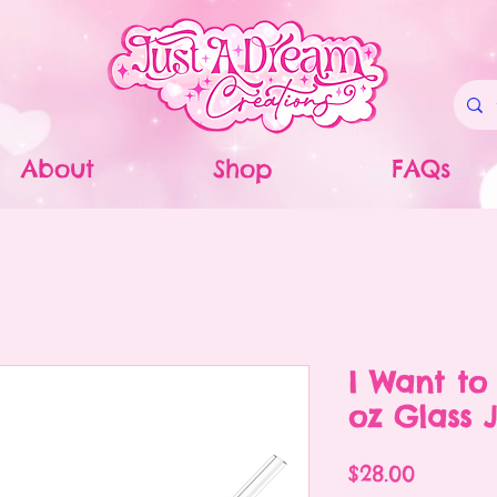
About
Shop
FAQs
I Want to
oz Glass 
Price
$28.00