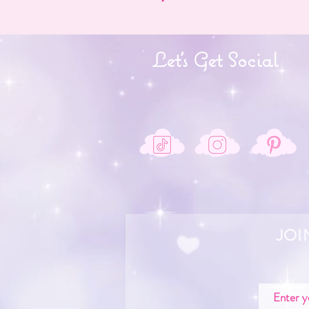
Let's Get Social
JOI