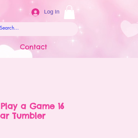
Log In
Contact
 Play a Game 16
Jar Tumbler