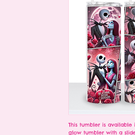
This tumbler is available 
glow tumbler with a slid