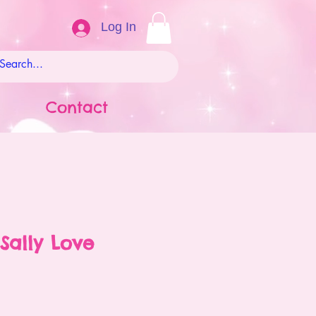
Log In
Contact
Sally Love
ale