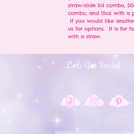
straw/slide lid combo, 30
combo, and 15oz with a p
If you would like anothe
us for options. It is for 
with a straw.
Let's Get Social