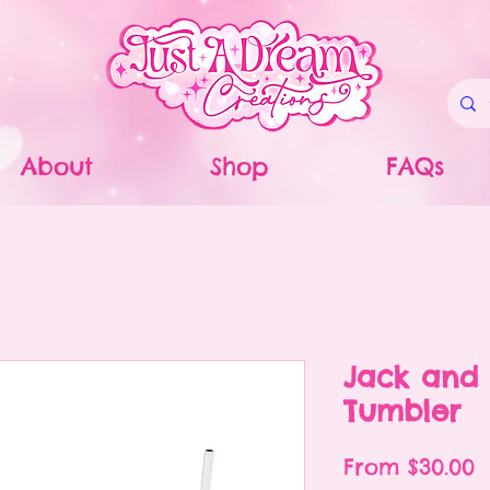
About
Shop
FAQs
Jack and 
Tumbler
S
From
$30.00