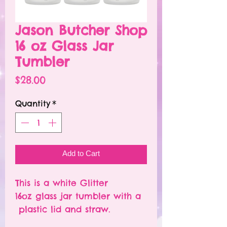
Jason Butcher Shop
16 oz Glass Jar
Tumbler
Price
$28.00
Quantity
*
Add to Cart
This is a white Glitter
16oz glass jar tumbler with a
plastic lid and straw.