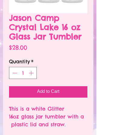
Jason Camp
Crystal Lake 16 oz
Glass Jar Tumbler
Price
$28.00
Quantity
*
Add to Cart
This is a white Glitter
16oz glass jar tumbler with a
plastic lid and straw.