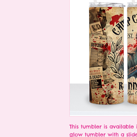
This tumbler is available 
glow tumbler with a slid