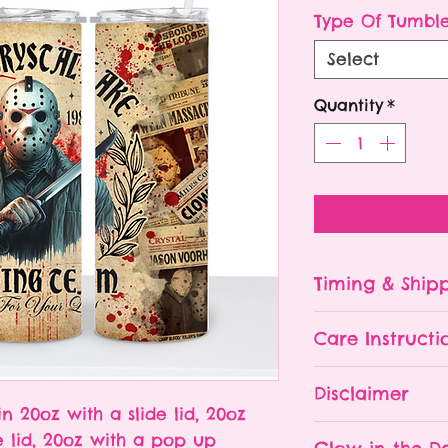
P
Type Of Tumbl
Select
Quantity
*
Timing & Ship
Tumblers are made
Care Instructi
Turn around ti
depending on 
Please hand wa
Disclaimer
already being 
Do NOT leave y
in 20oz with a slide lid, 20oz
an order soone
The tumbler is 
- All tumblers
e lid, 20oz with a pop up