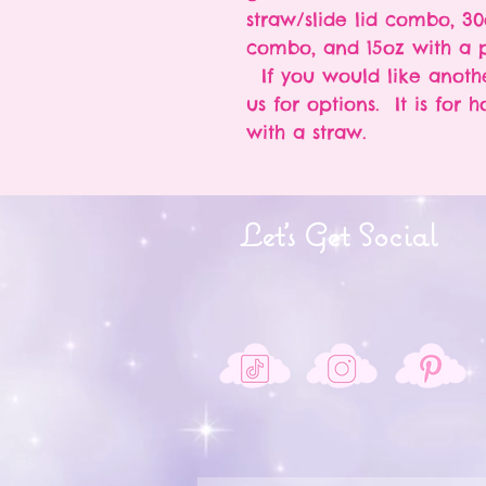
straw/slide lid combo, 30
combo, and 15oz with a p
If you would like anothe
us for options. It is for 
with a straw.
Let's Get Social