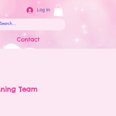
Log In
Contact
nning Team
ale