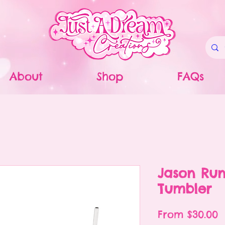
About
Shop
FAQs
Jason Ru
Tumbler
S
From
$30.00