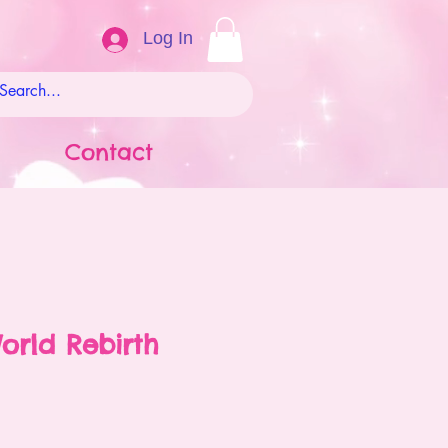
Log In
Contact
orld Rebirth
ale