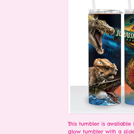
This tumbler is available 
glow tumbler with a slid