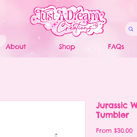
About
Shop
FAQs
Jurassic W
Tumbler
S
From
$30.00