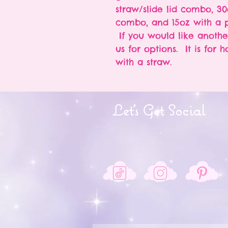
straw/slide lid combo, 30
combo, and 15oz with a p
If you would like anothe
us for options. It is for 
with a straw.
Let's Get Social