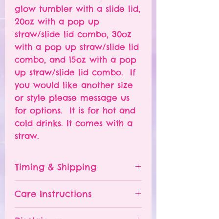
glow tumbler with a slide lid,
20oz with a pop up
straw/slide lid combo, 30oz
with a pop up straw/slide lid
combo, and 15oz with a pop
up straw/slide lid combo. If
you would like another size
or style please message us
for options. It is for hot and
cold drinks. It comes with a
straw.
Timing & Shipping
Tumblers are made to order.
Care Instructions
Turn around time is 1-
4 weeks depending on the
Please hand wash ONLY.