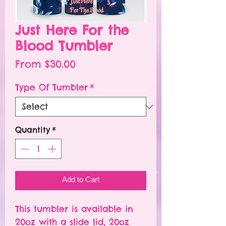
Just Here For the
Blood Tumbler
Sale
From
$30.00
Price
Type Of Tumbler
*
Quantity
*
Add to Cart
This tumbler is available in
20oz with a slide lid, 20oz