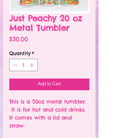
Just Peachy 20 oz
Metal Tumbler
Price
$30.00
Quantity
*
Add to Cart
This is a 20oz metal tumbler.
It is for hot and cold drinks.
It comes with a lid and
straw.