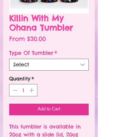
Killin With My
Ohana Tumbler
Sale
From
$30.00
Price
Type Of Tumbler
*
Select
Quantity
*
Add to Cart
This tumbler is available in
20oz with a slide lid, 20oz