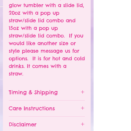
glow tumbler with a slide lid,
20oz with a pop up
straw/slide lid combo and
15oz with a pop up
straw/slide lid combo. If you
would like another size or
style please message us for
options. It is for hot and cold
drinks. It comes with a
straw.
Timing & Shipping
Tumblers are made to order.
Care Instructions
Turn around time is 1-
4 weeks depending on the
Please hand wash ONLY.
Disclaimer
number of orders already
Do NOT leave your tumbler