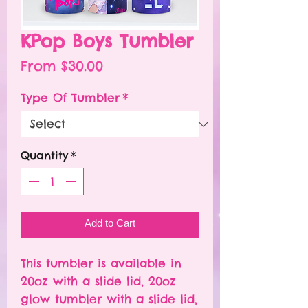
KPop Boys Tumbler
Sale
From
$30.00
Price
Type Of Tumbler
*
Quantity
*
Add to Cart
This tumbler is available in
20oz with a slide lid, 20oz
glow tumbler with a slide lid,