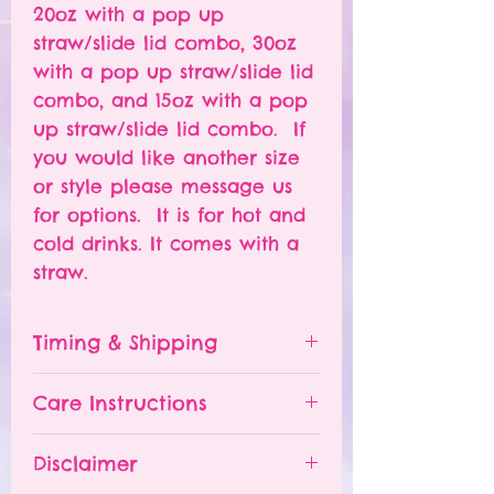
20oz with a pop up
straw/slide lid combo, 30oz
with a pop up straw/slide lid
combo, and 15oz with a pop
up straw/slide lid combo. If
you would like another size
or style please message us
for options. It is for hot and
cold drinks. It comes with a
straw.
Timing & Shipping
Tumblers are made to order.
Care Instructions
Turn around time is 1-
4 weeks depending on the
Please hand wash ONLY.
Disclaimer
number of orders already
Do NOT leave your tumbler