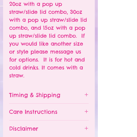
20oz with a pop up
straw/slide lid combo, 30oz
with a pop up straw/slide lid
combo, and 15oz with a pop
up straw/slide lid combo. If
you would like another size
or style please message us
for options. It is for hot and
cold drinks. It comes with a
straw.
Timing & Shipping
Tumblers are made to order.
Care Instructions
Turn around time is 1-
4 weeks depending on the
Please hand wash ONLY.
Disclaimer
number of orders already
Do NOT leave your tumbler