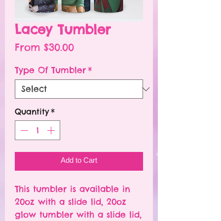
Lacey Tumbler
Sale
From
$30.00
Price
Type Of Tumbler
*
Quantity
*
Add to Cart
This tumbler is available in
20oz with a slide lid, 20oz
glow tumbler with a slide lid,