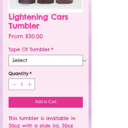
Lightening Cars
Tumbler
Sale
From
$30.00
Price
Type Of Tumbler
*
Quantity
*
Add to Cart
This tumbler is available in
20oz with a slide lid, 20oz