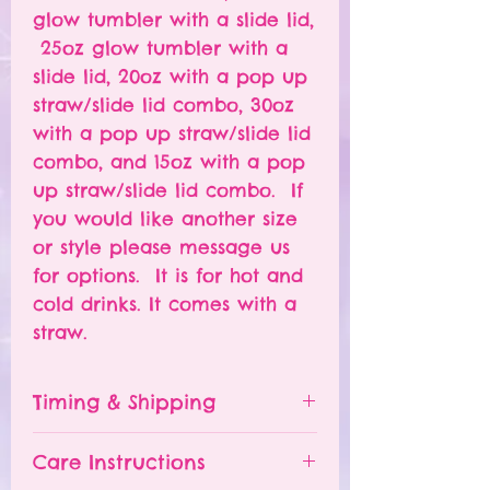
glow tumbler with a slide lid,
25oz glow tumbler with a
slide lid, 20oz with a pop up
straw/slide lid combo, 30oz
with a pop up straw/slide lid
combo, and 15oz with a pop
up straw/slide lid combo. If
you would like another size
or style please message us
for options. It is for hot and
cold drinks. It comes with a
straw.
Timing & Shipping
Tumblers are made to order.
Care Instructions
Turn around time is 1-