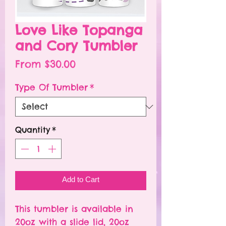
Love Like Topanga
and Cory Tumbler
Sale
From
$30.00
Price
Type Of Tumbler
*
Quantity
*
Add to Cart
This tumbler is available in
20oz with a slide lid, 20oz