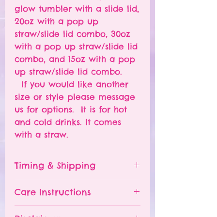
glow tumbler with a slide lid,
20oz with a pop up
straw/slide lid combo, 30oz
with a pop up straw/slide lid
combo, and 15oz with a pop
up straw/slide lid combo.
If you would like another
size or style please message
us for options. It is for hot
and cold drinks. It comes
with a straw.
Timing & Shipping
Tumblers are made to order.
Care Instructions
Turn around time is 1-
4 weeks depending on the
Please hand wash ONLY.