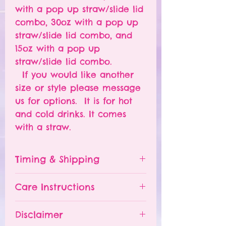
with a pop up straw/slide lid
combo, 30oz with a pop up
straw/slide lid combo, and
15oz with a pop up
straw/slide lid combo.
If you would like another
size or style please message
us for options. It is for hot
and cold drinks. It comes
with a straw.
Timing & Shipping
Tumblers are made to order.
Care Instructions
Turn around time is 1-
4 weeks depending on the
Please hand wash ONLY.
Disclaimer
number of orders already
Do NOT leave your tumbler