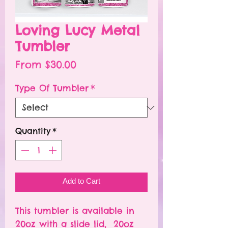
Loving Lucy Metal
Tumbler
Sale
From
$30.00
Price
Type Of Tumbler
*
Quantity
*
Add to Cart
This tumbler is available in
20oz with a slide lid, 20oz