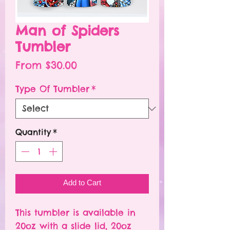
Man of Spiders
Tumbler
Sale
From
$30.00
Price
Type Of Tumbler
*
Quantity
*
Add to Cart
This tumbler is available in
20oz with a slide lid, 20oz