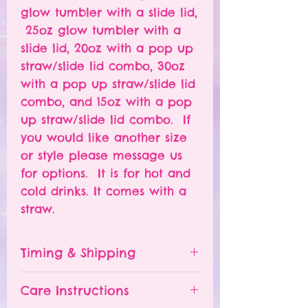
glow tumbler with a slide lid,
25oz glow tumbler with a
slide lid, 20oz with a pop up
straw/slide lid combo, 30oz
with a pop up straw/slide lid
combo, and 15oz with a pop
up straw/slide lid combo. If
you would like another size
or style please message us
for options. It is for hot and
cold drinks. It comes with a
straw.
Timing & Shipping
Tumblers are made to order.
Care Instructions
Turn around time is 1-