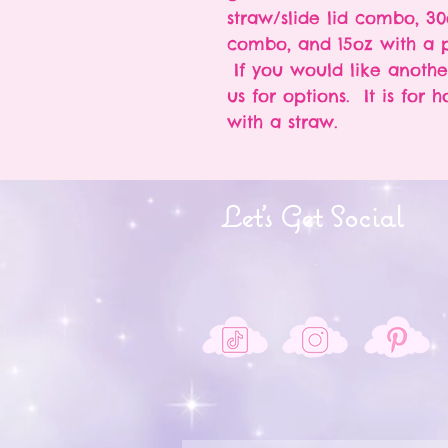
straw/slide lid combo, 30
combo, and 15oz with a p
If you would like anothe
us for options. It is for 
with a straw.
Let's Get Social