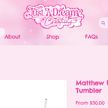
About
Shop
FAQs
Matthew 
Tumbler
S
From
$30.00