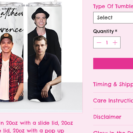
P
Type Of Tumbl
Select
Quantity
*
Timing & Ship
Tumblers are made
Care Instructi
Turn around ti
depending on 
Please hand wa
Disclaimer
already being 
Do NOT leave y
in 20oz with a slide lid, 20oz
an order soone
The tumbler is 
- All tumblers
e lid, 20oz with a pop up