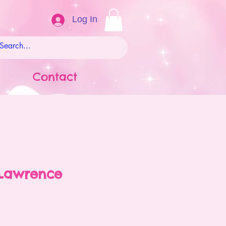
Log In
Contact
Lawrence
ale