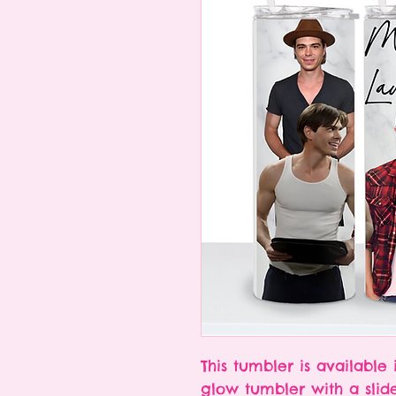
This tumbler is available 
glow tumbler with a slid