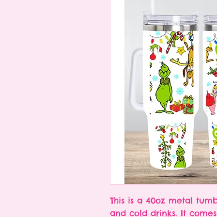
This is a 40oz metal tumb
and cold drinks. It come