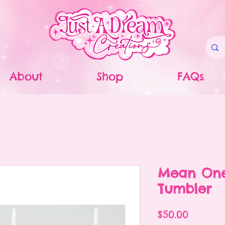
About
Shop
FAQs
Mean One
Tumbler
Price
$50.00