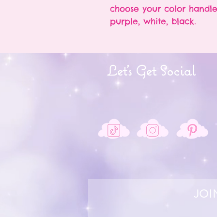
choose your color handle
purple, white, black.
Let's Get Social
JOI