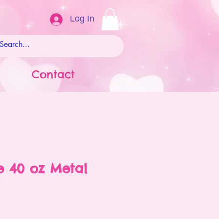
Log In
Contact
 40 oz Metal