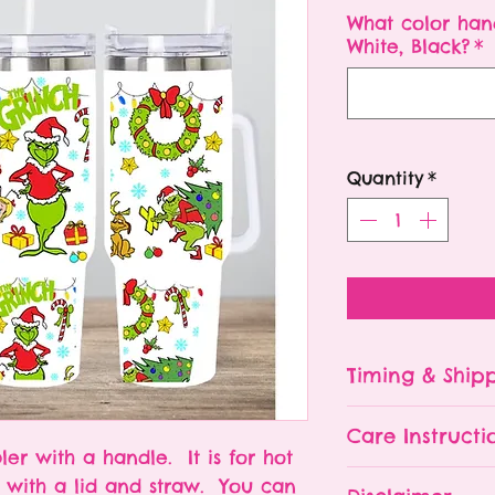
What color han
White, Black?
*
Quantity
*
Timing & Ship
Tumblers are made
Care Instructi
Turn around ti
ler with a handle. It is for hot
depending on 
Please hand wa
s with a lid and straw. You can