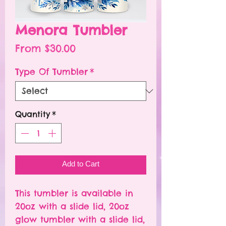
Menora Tumbler
Sale
From
$30.00
Price
Type Of Tumbler
*
Quantity
*
Add to Cart
This tumbler is available in
20oz with a slide lid, 20oz
glow tumbler with a slide lid,