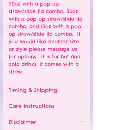
20oz with a pop up
straw/slide lid combo, 30oz
with a pop up straw/slide lid
combo, and 15oz with a pop
up straw/slide lid combo. If
you would like another size
or style please message us
for options. It is for hot and
cold drinks. It comes with a
straw.
Timing & Shipping
Tumblers are made to order.
Care Instructions
Turn around time is 1-
4 weeks depending on the
Please hand wash ONLY.
Disclaimer
number of orders already
Do NOT leave your tumbler