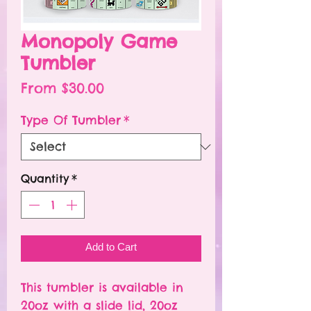
Monopoly Game
Tumbler
Sale
From
$30.00
Price
Type Of Tumbler
*
Quantity
*
Add to Cart
This tumbler is available in
20oz with a slide lid, 20oz