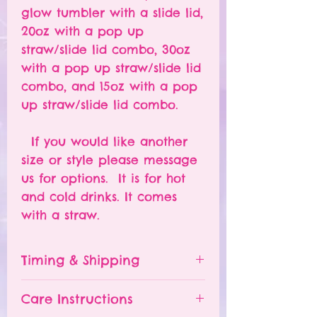
glow tumbler with a slide lid,
20oz with a pop up
straw/slide lid combo, 30oz
with a pop up straw/slide lid
combo, and 15oz with a pop
up straw/slide lid combo.
If you would like another
size or style please message
us for options. It is for hot
and cold drinks. It comes
with a straw.
Timing & Shipping
Tumblers are made to order.
Care Instructions
Turn around time is 1-