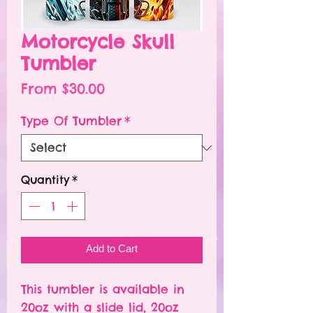
Motorcycle Skull
Tumbler
Sale
From
$30.00
Price
Type Of Tumbler
*
Quantity
*
Add to Cart
This tumbler is available in
20oz with a slide lid, 20oz