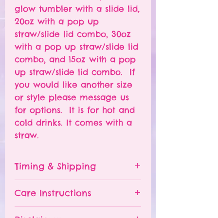
glow tumbler with a slide lid,
20oz with a pop up
straw/slide lid combo, 30oz
with a pop up straw/slide lid
combo, and 15oz with a pop
up straw/slide lid combo. If
you would like another size
or style please message us
for options. It is for hot and
cold drinks. It comes with a
straw.
Timing & Shipping
Tumblers are made to order.
Care Instructions
Turn around time is 1-
4 weeks depending on the
Please hand wash ONLY.