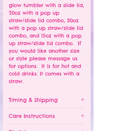
glow tumbler with a slide lid,
20oz with a pop up
straw/slide lid combo, 30oz
with a pop up straw/slide lid
combo, and 15oz with a pop
up straw/slide lid combo. If
you would like another size
or style please message us
for options. It is for hot and
cold drinks. It comes with a
straw.
Timing & Shipping
Tumblers are made to order.
Care Instructions
Turn around time is 1-
4 weeks depending on the
Please hand wash ONLY.