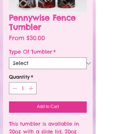
Pennywise Fence
Tumbler
Sale
From
$30.00
Price
Type Of Tumbler
*
Quantity
*
Add to Cart
This tumbler is available in
20oz with a slide lid, 20oz