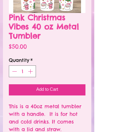
Pink Christmas
Vibes 40 oz Metal
Tumbler
Price
$50.00
Quantity
*
Add to Cart
This is a 40oz metal tumbler
with a handle. It is for hot
and cold drinks. It comes
with a lid and straw.