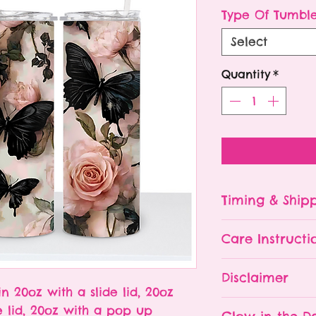
P
Type Of Tumbl
Select
Quantity
*
Timing & Ship
Tumblers are made
Care Instructi
Turn around ti
depending on 
Please hand wa
Disclaimer
already being 
Do NOT leave y
in 20oz with a slide lid, 20oz
an order soone
The tumbler is 
- All tumblers
e lid, 20oz with a pop up