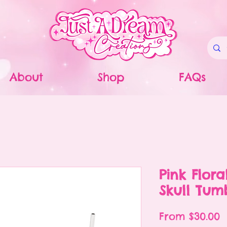
About
Shop
FAQs
Pink Flora
Skull Tum
S
From
$30.00