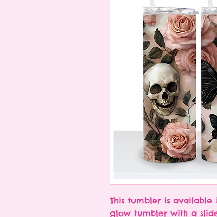
This tumbler is available 
glow tumbler with a slid