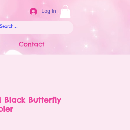
Log In
Contact
l Black Butterfly
bler
ale