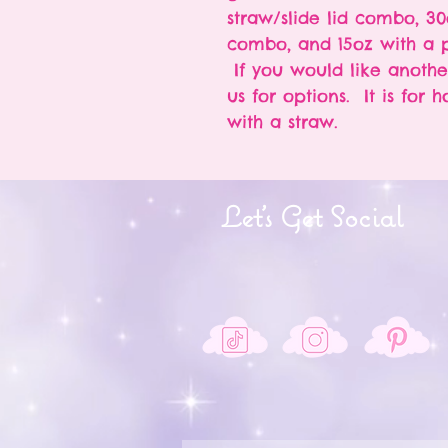
straw/slide lid combo, 30
combo, and 15oz with a p
If you would like anothe
us for options. It is for 
with a straw.
Let's Get Social