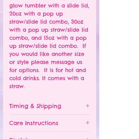
glow tumbler with a slide lid,
20oz with a pop up
straw/slide lid combo, 30oz
with a pop up straw/slide lid
combo, and 15oz with a pop
up straw/slide lid combo. If
you would like another size
or style please message us
for options. It is for hot and
cold drinks. It comes with a
straw.
Timing & Shipping
Tumblers are made to order.
Care Instructions
Turn around time is 1-
4 weeks depending on the
Please hand wash ONLY.