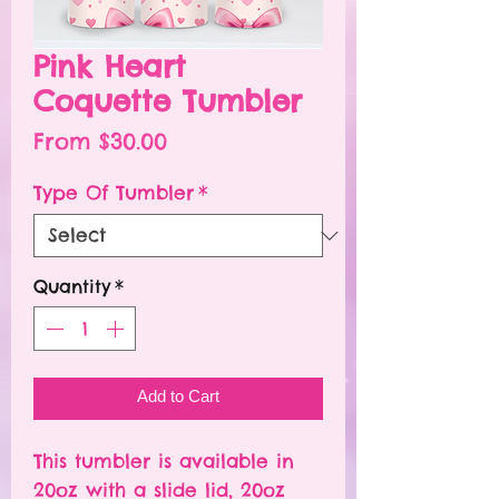
Pink Heart
Coquette Tumbler
Sale
From
$30.00
Price
Type Of Tumbler
*
Quantity
*
Add to Cart
This tumbler is available in
20oz with a slide lid, 20oz